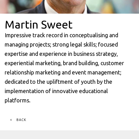
Martin Sweet
Impressive track record in conceptualising and
managing projects; strong legal skills; focused
expertise and experience in business strategy,
experiential marketing, brand building, customer
relationship marketing and event management;
dedicated to the upliftment of youth by the
implementation of innovative educational
platforms.
BACK