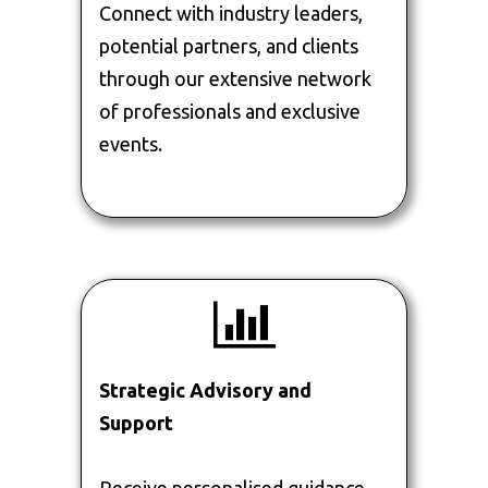
Connect with industry leaders,
potential partners, and clients
through our extensive network
of professionals and exclusive
events.
Strategic Advisory and
Support