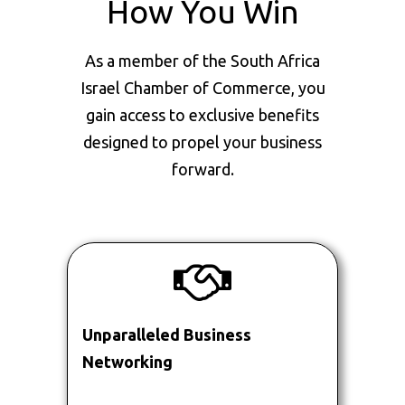
How You Win
As a member of the South Africa
Israel Chamber of Commerce, you
gain access to exclusive benefits
designed to propel your business
forward.
Unparalleled Business
Networking