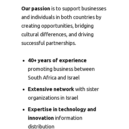
Our passion
is to support businesses
and individuals in both countries by
creating opportunities, bridging
cultural differences, and driving
successful partnerships.
40+ years of experience
promoting business between
South Africa and Israel
Extensive network
with sister
organizations in Israel
Expertise in technology and
innovation
information
distribution