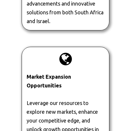
advancements and innovative
solutions from both South Africa
and Israel.
Market Expansion
Opportunities
Leverage our resources to
explore new markets, enhance
your competitive edge, and
unlock growth opportunities in