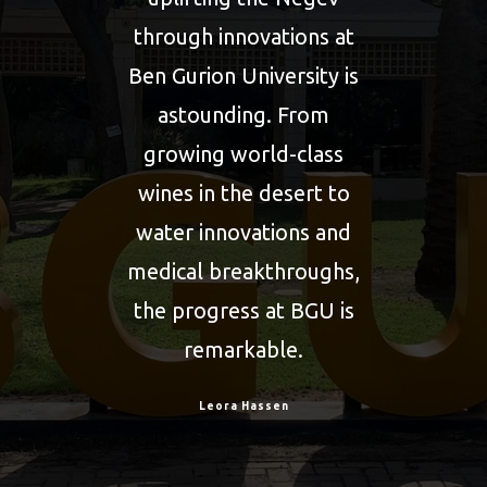
ers
through innovations at
Ben Gurion University is
ce,
astounding. From
rsity
growing world-class
wines in the desert to
ealm
water innovations and
co-
medical breakthroughs,
out
the progress at BGU is
 I
remarkable.
nt
Leora Hassen
ions
sit