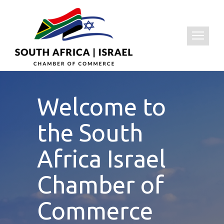
Welcome to
the South
Africa Israel
Chamber of
Commerce