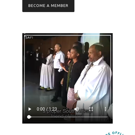
BECOME A MEMBER