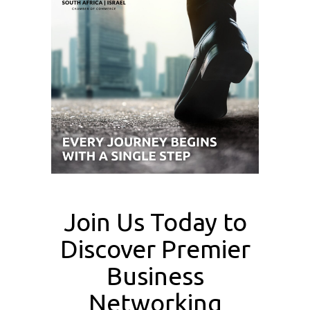
Join Us Today to
Discover Premier
Business
Networking