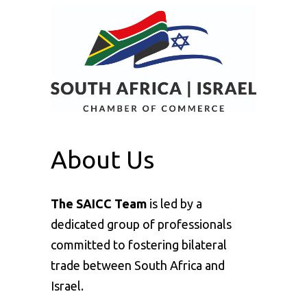
About Us
The SAICC Team
is led by a
dedicated group of professionals
committed to fostering bilateral
trade between South Africa and
Israel.