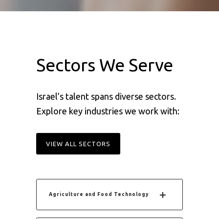
Sectors We Serve
I
srael’s talent spans diverse sectors.
Explore key industries we work with:
VIEW ALL SECTORS
Agriculture and Food Technology