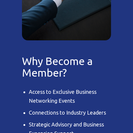
Why Become a
Member?
Access to Exclusive Business
Networking Events
Connections to Industry Leaders
Strategic Advisory and Business