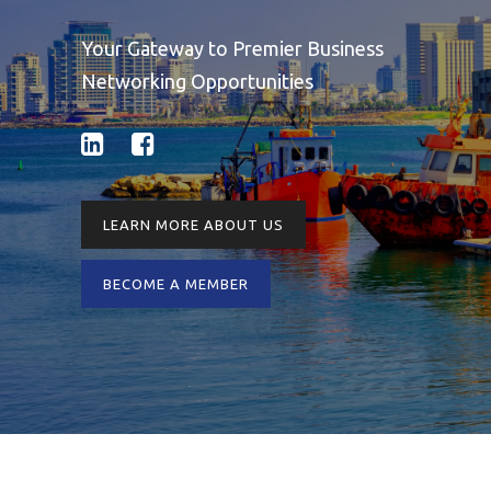
Your Gateway to Premier Business
Networking Opportunities
LEARN MORE ABOUT US
BECOME A MEMBER