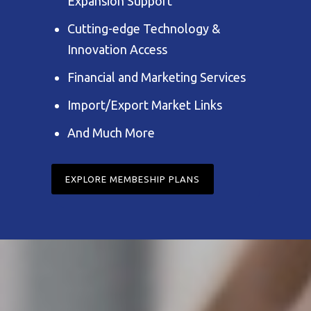
Expansion Support
Cutting-edge Technology &
Innovation Access
Financial and Marketing Services
Import/Export Market Links
And Much More
EXPLORE MEMBESHIP PLANS