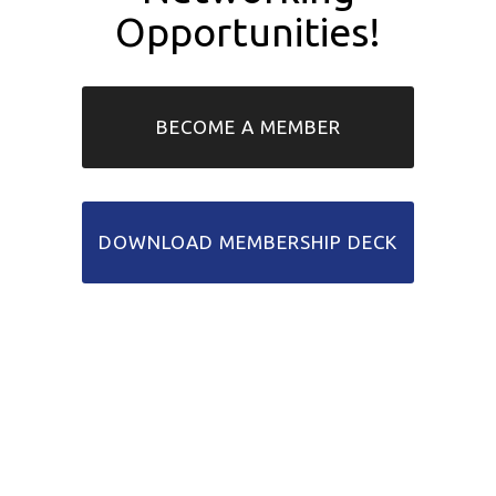
Opportunities!
BECOME A MEMBER
DOWNLOAD MEMBERSHIP DECK