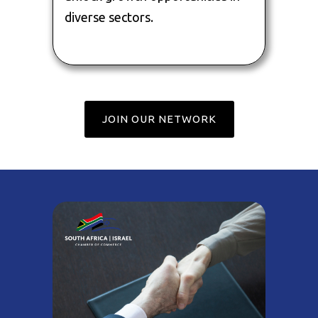
diverse sectors.
JOIN OUR NETWORK