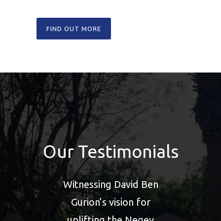
FIND OUT MORE
Our Testimonials
on
Witnessing David Ben
the
Gurion’s vision for
e
uplifting the Negev