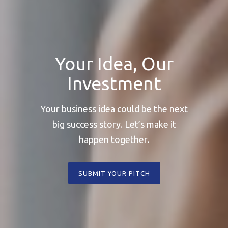
Your Idea, Our
Investment
Your business idea could be the next
big success story. Let’s make it
happen together.
SUBMIT YOUR PITCH