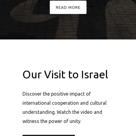
en-
READ MORE
ands
mic
Our Visit to Israel
Discover the positive impact of
international cooperation and cultural
understanding. Watch the video and
witness the power of unity.