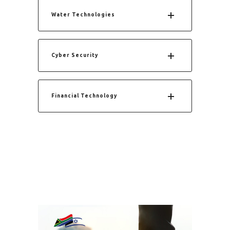
Water Technologies
Cyber Security
Financial Technology