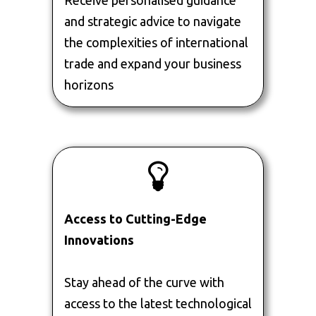
Receive personalised guidance
and strategic advice to navigate
the complexities of international
trade and expand your business
horizons
Access to Cutting-Edge
Innovations
Stay ahead of the curve with
access to the latest technological