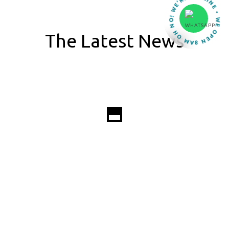
OH NO! WE’RE OFFLINE • WE OPEN 8AM •
The Latest News