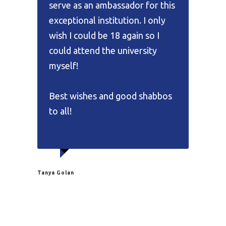
serve as an ambassador for this
exceptional institution. I only
wish I could be 18 again so I
could attend the university
myself!
Best wishes and good shabbos
to all!
Tanya Golan