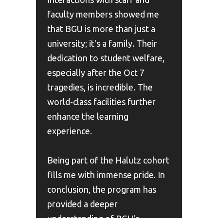
faculty members showed me
that BGU is more than just a
university; it's a family. Their
dedication to student welfare,
especially after the Oct 7
tragedies, is incredible. The
world-class facilities further
enhance the learning
experience.
Being part of the Halutz cohort
fills me with immense pride. In
conclusion, the program has
provided a deeper