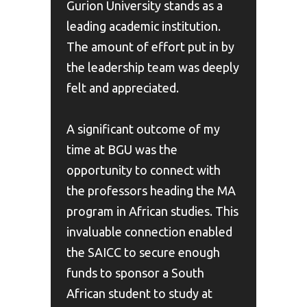
Gurion University stands as a
leading academic institution.
The amount of effort put in by
the leadership team was deeply
felt and appreciated.
A significant outcome of my
time at BGU was the
opportunity to connect with
the professors heading the MA
program in African studies. This
invaluable connection enabled
the SAICC to secure enough
funds to sponsor a South
African student to study at