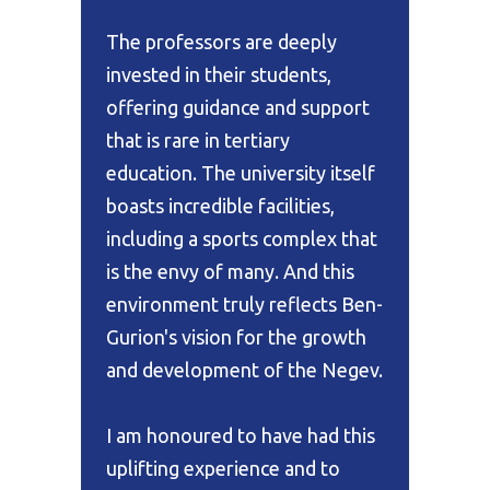
The professors are deeply
invested in their students,
offering guidance and support
that is rare in tertiary
education. The university itself
boasts incredible facilities,
including a sports complex that
is the envy of many. And this
environment truly reflects Ben-
Gurion's vision for the growth
and development of the Negev.
I am honoured to have had this
uplifting experience and to