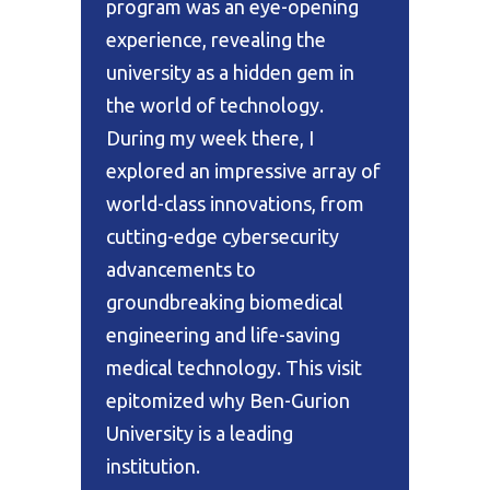
program was an eye-opening
experience, revealing the
university as a hidden gem in
the world of technology.
During my week there, I
explored an impressive array of
world-class innovations, from
cutting-edge cybersecurity
advancements to
groundbreaking biomedical
engineering and life-saving
medical technology. This visit
epitomized why Ben-Gurion
University is a leading
institution.