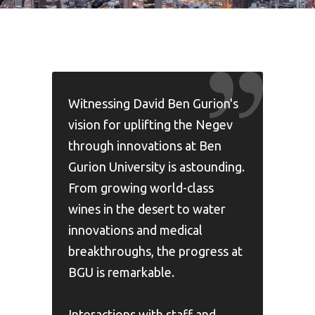
Witnessing David Ben Gurion's
vision for uplifting the Negev
through innovations at Ben
Gurion University is astounding.
From growing world-class
wines in the desert to water
innovations and medical
breakthroughs, the progress at
BGU is remarkable.
Interactions with staff and