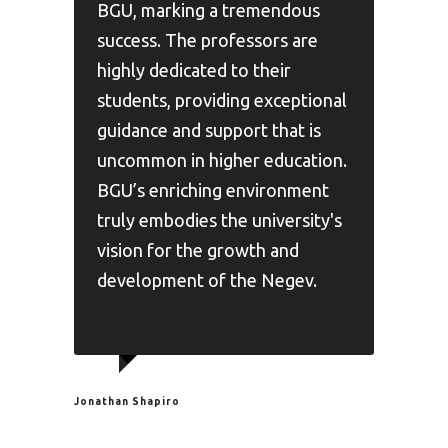
BGU, marking a tremendous
success. The professors are
highly dedicated to their
students, providing exceptional
guidance and support that is
uncommon in higher education.
BGU’s enriching environment
truly embodies the university's
vision for the growth and
development of the Negev.
Jonathan Shapiro