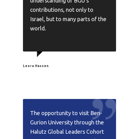
understanding of BGU's
contributions, not only to
Israel, but to many parts of the
world.
Leora Hassen
The opportunity to visit Ben-
Gurion University through the
Halutz Global Leaders Cohort