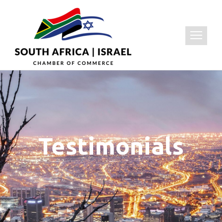
Testimonials