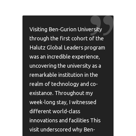
Visiting Ben-Gurion University
through the first cohort of the
Halutz Global Leaders program
was an incredible experience,
uncovering the university as a
remarkable institution in the
realm of technology and co-
existance. Throughout my
week-long stay, I witnessed
different world-class
innovations and facilities This
visit underscored why Ben-