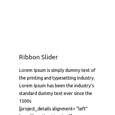
Ribbon Slider
Lorem Ipsum is simply dummy text of
the printing and typesetting industry.
Lorem Ipsum has been the industry’s
standard dummy text ever since the
1500s
[project_details alignment= “left”