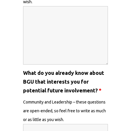
wish.
What do you already know about
BGU that interests you for
potential future involvement?
*
Community and Leadership – these questions
are open-ended, so feel free to write as much
or as little as you wish.