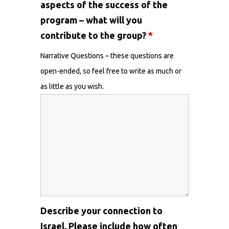
aspects of the success of the
program – what will you
contribute to the group?
*
Narrative Questions – these questions are
open-ended, so feel free to write as much or
as little as you wish.
Describe your connection to
Israel. Please include how often