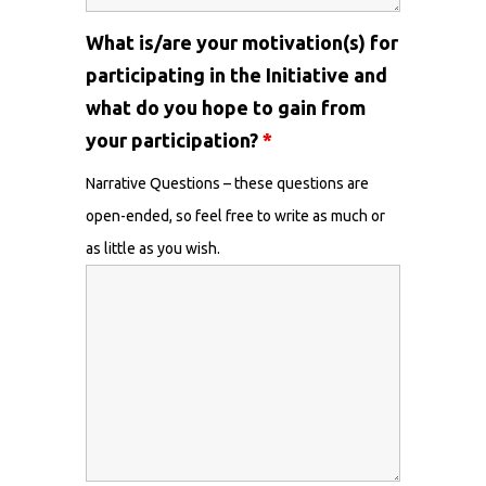
What is/are your motivation(s) for
participating in the Initiative and
what do you hope to gain from
your participation?
*
Narrative Questions – these questions are
open-ended, so feel free to write as much or
as little as you wish.