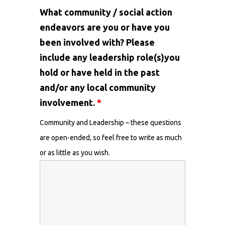
What community / social action
endeavors are you or have you
been involved with? Please
include any leadership role(s)you
hold or have held in the past
and/or any local community
involvement.
*
Community and Leadership – these questions
are open-ended, so feel free to write as much
or as little as you wish.