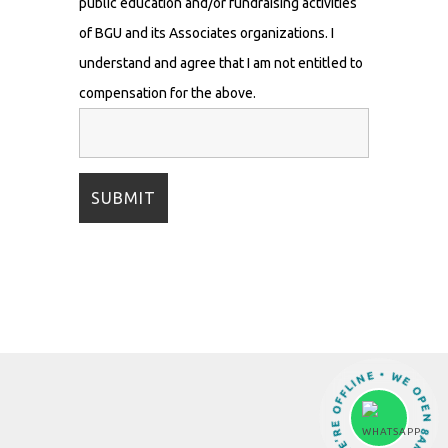
public education and/or fundraising activities
of BGU and its Associates organizations. I
understand and agree that I am not entitled to
compensation for the above.
OH NO! WE’RE OFFLINE • WE OPEN 8AM