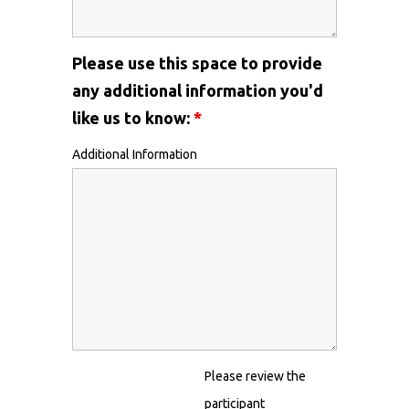
Please use this space to provide
any additional information you'd
like us to know:
*
Additional Information
Please review the
participant