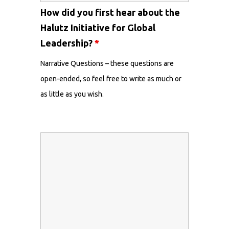
How did you first hear about the
Halutz Initiative for Global
Leadership?
*
Narrative Questions – these questions are
open-ended, so feel free to write as much or
as little as you wish.