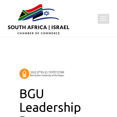
BGU
Leadership