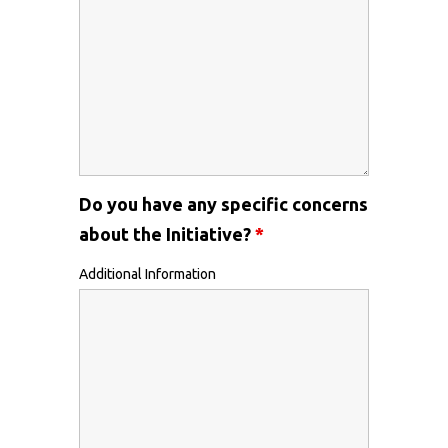
Do you have any specific concerns
about the Initiative?
*
Additional Information