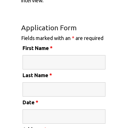
interview.
Application Form
Fields marked with an
*
are required
First Name
*
Last Name
*
Date
*