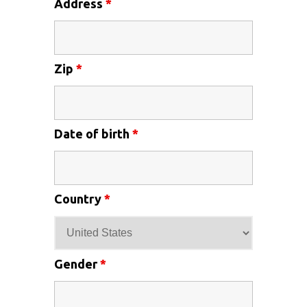
Address
*
Zip
*
Date of birth
*
Country
*
Gender
*