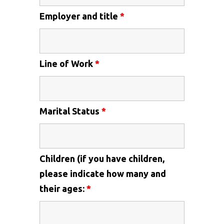
Employer and title
*
Line of Work
*
Marital Status
*
Children (if you have children,
please indicate how many and
their ages:
*