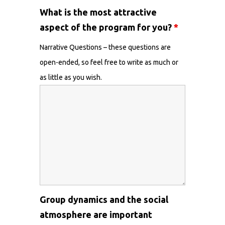
What is the most attractive
aspect of the program for you?
*
Narrative Questions – these questions are
open-ended, so feel free to write as much or
as little as you wish.
Group dynamics and the social
atmosphere are important