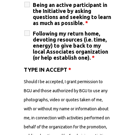
Being an active participant in
the Initiative by asking
questions and seeking to learn
as much as possible.
*
Following my return home,
devoting resources (i.e. time,
energy) to give back to my
local Associates organization
(or help establish one).
*
TYPE IN ACCEPT
*
Should I be accepted, I grant permission to
BGU and those authorized by BGU to use any
photographs, video or quotes taken of me,
with or without my name or information about
me, in connection with activities performed on
behalf of the organization for the promotion,