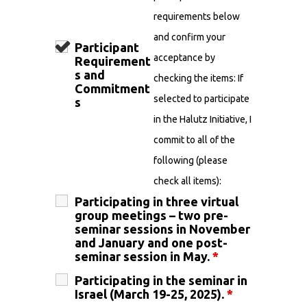
requirements below
and confirm your
Participant
acceptance by
Requirement
s and
checking the items: If
Commitment
selected to participate
s
in the Halutz Initiative, I
commit to all of the
following (please
check all items):
Participating in three virtual
group meetings – two pre-
seminar sessions in November
and January and one post-
seminar session in May.
*
Participating in the seminar in
Israel (March 19-25, 2025).
*