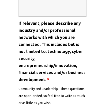
If relevant, please describe any
industry and/or professional
networks with which you are
connected. This includes but is
not limited to: technology, cyber
security,
entrepreneurship/innovation,
financial services and/or business
development.
*
Community and Leadership – these questions
are open-ended, so feel free to write as much
or as little as you wish.