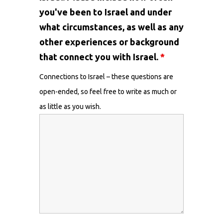
you've been to Israel and under
what circumstances, as well as any
other experiences or background
that connect you with Israel.
*
Connections to Israel – these questions are
open-ended, so feel free to write as much or
as little as you wish.