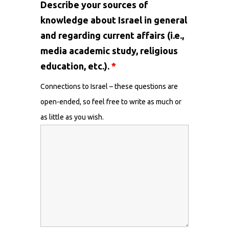
Describe your sources of
knowledge about Israel in general
and regarding current affairs (i.e.,
media academic study, religious
education, etc.).
*
Connections to Israel – these questions are
open-ended, so feel free to write as much or
as little as you wish.