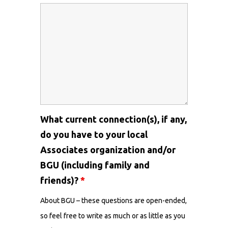
What current connection(s), if any,
do you have to your local
Associates organization and/or
BGU (including family and
friends)?
*
About BGU – these questions are open-ended,
so feel free to write as much or as little as you