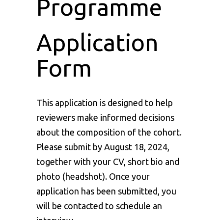
Programme
Application
Form
This application is designed to help
reviewers make informed decisions
about the composition of the cohort.
Please submit by August 18, 2024,
together with your CV, short bio and
photo (headshot). Once your
application has been submitted, you
will be contacted to schedule an